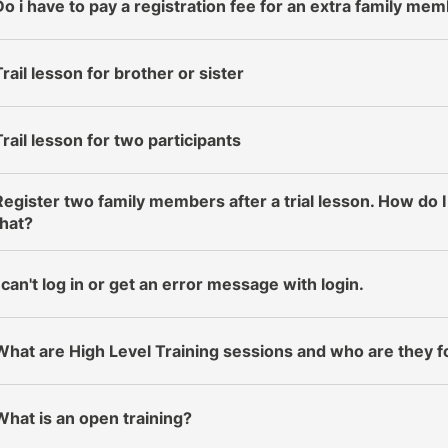
Do i have to pay a registration fee for an extra family me
Trail lesson for brother or sister
Trail lesson for two participants
Register two family members after a trial lesson. How do I
that?
I can't log in or get an error message with login.
What are High Level Training sessions and who are they f
What is an open training?