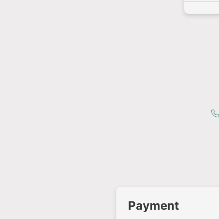
Payment