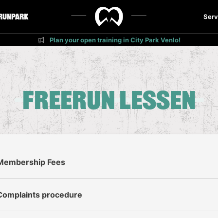
runPark
Serv
Plan your open training in City Park Venlo!
Freerun lessen
Membership Fees
Complaints procedure