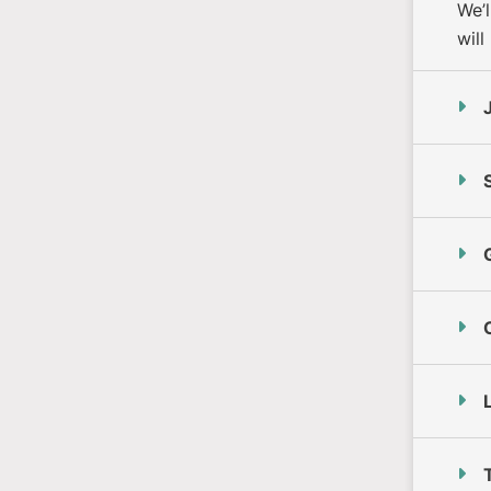
We’
will