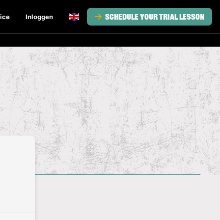
Schedule your trial lesson
ice
Inloggen