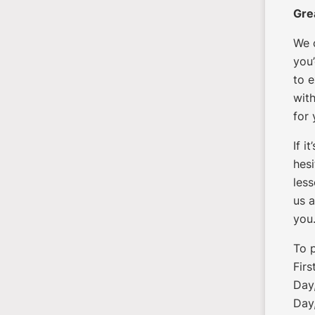
Gre
We 
you’
to e
with
for
If i
hesi
less
us a
you
To 
Firs
Day,
Day,