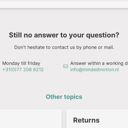
Still no answer to your question?
Don't hesitate to contact us by phone or mail.
Monday till friday
Answer within a working 
+31(0)77 208 6212
info@mindedmotion.nl
Other topics
Returns