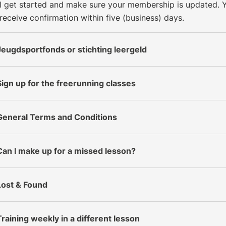
ll get started and make sure your membership is updated. 
 receive confirmation within five (business) days.
Jeugdsportfonds or stichting leergeld
Sign up for the freerunning classes
General Terms and Conditions
Can I make up for a missed lesson?
Lost & Found
Training weekly in a different lesson