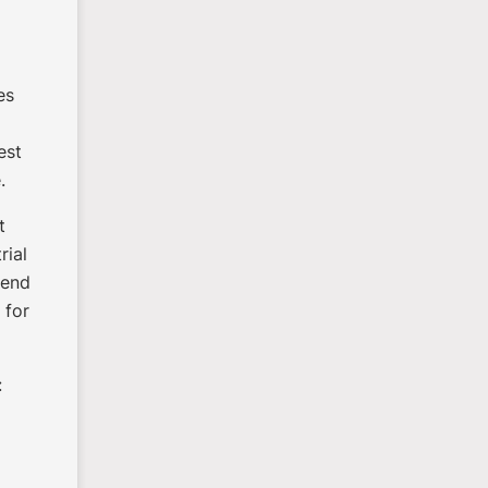
es
est
.
t
rial
 send
 for
: