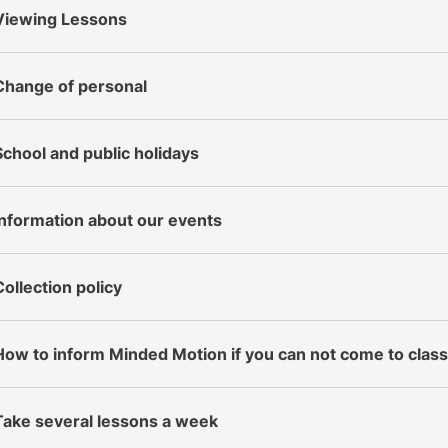
Viewing Lessons
Change of personal
School and public holidays
Information about our events
Collection policy
How to inform Minded Motion if you can not come to clas
Take several lessons a week