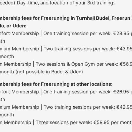
needed) Day, time, and location of your 3rd training:
bership fees for Freerunning in Turnhall Budel, Freerun 
lo, or Uden:
fort Membership | One training session per week: €28.95 
th
mium Membership | Two training sessions per week: €43.9
 month
-In Membership | Two sessions & Open Gym per week: €56.
 month (not possible in Budel & Uden)
bership fees for Freerunning at other locations:
fort Membership | One training session per week: €26.95 
th
mium Membership | Two training sessions per week: €42.9
 month
-In Membership | Three sessions per week: €58.95 per mont