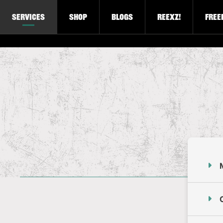
Services
Shop
Blogs
Reexz!
Free