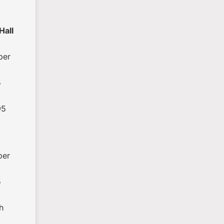
Hall
per
5
95
per
5
h