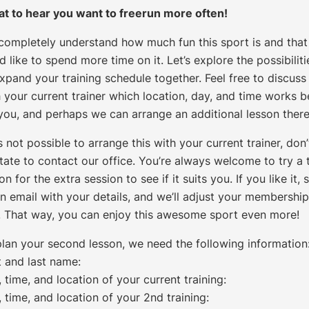
at to hear you want to freerun more often!
completely understand how much fun this sport is and that
d like to spend more time on it. Let’s explore the possibiliti
xpand your training schedule together. Feel free to discuss
 your current trainer which location, day, and time works b
 you, and perhaps we can arrange an additional lesson there
t’s not possible to arrange this with your current trainer, don’
tate to contact our office. You’re always welcome to try a t
on for the extra session to see if it suits you. If you like it,
n email with your details, and we’ll adjust your membership
. That way, you can enjoy this awesome sport even more!
plan your second lesson, we need the following information
t and last name:
 time, and location of your current training:
 time, and location of your 2nd training: