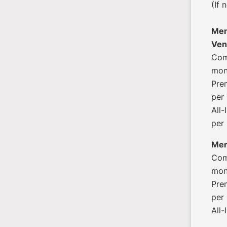
(If 
Mem
Ven
Com
mon
Pre
per
All
per
Mem
Com
mon
Pre
per
All