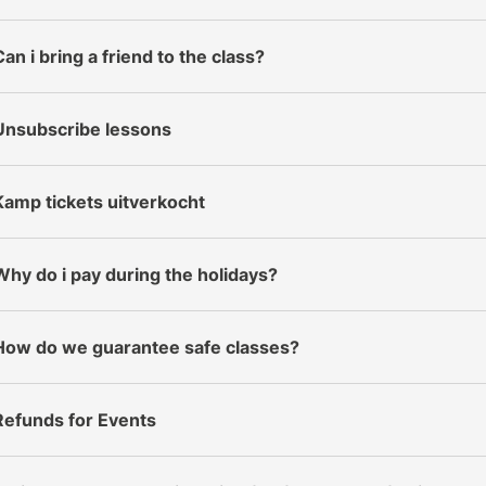
Can i bring a friend to the class?
Unsubscribe lessons
Kamp tickets uitverkocht
Why do i pay during the holidays?
How do we guarantee safe classes?
Refunds for Events